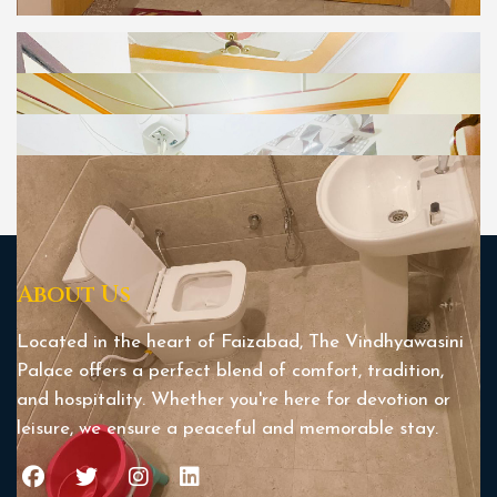
About Us
Located in the heart of Faizabad, The Vindhyawasini
Palace offers a perfect blend of comfort, tradition,
and hospitality. Whether you're here for devotion or
leisure, we ensure a peaceful and memorable stay.