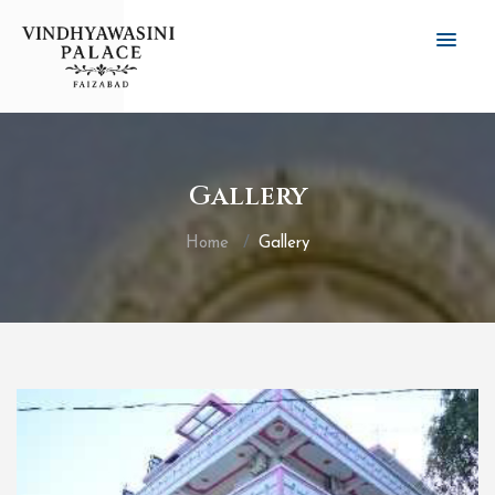
Gallery
Home
Gallery